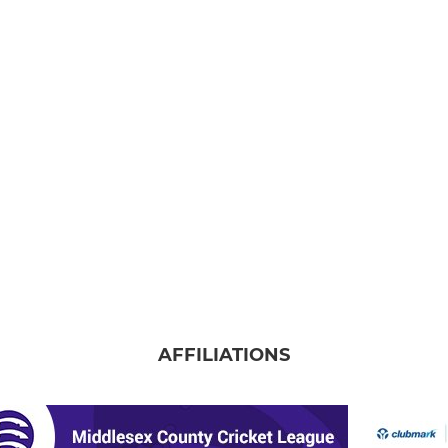
AFFILIATIONS