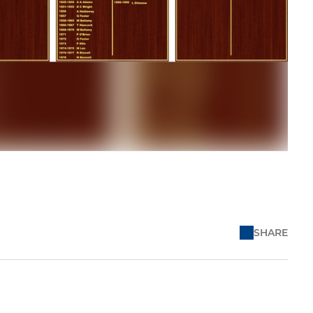
SHARE