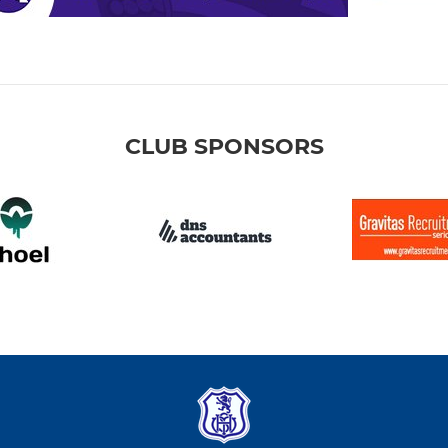
CLUB SPONSORS