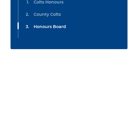
Colts Honours
County Colts
Honours Board