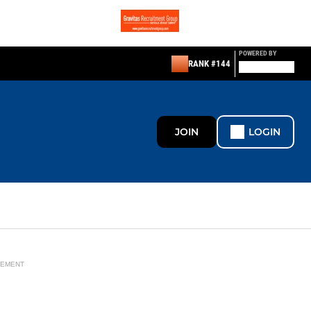
POWERED BY
RANK #144
JOIN
LOGIN
SEMENT