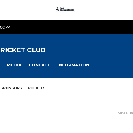
CC <<
RICKET CLUB
MEDIA
CONTACT
INFORMATION
SPONSORS
POLICIES
ADVERTI