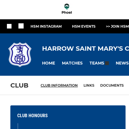
HSM INSTAGRAM
HSM EVENTS
>> JOIN HSM
HARROW SAINT MARY'S C
HOME
MATCHES
NEWS
TEAMS
CLUB
CLUB INFORMATION
LINKS
DOCUMENTS
CLUB HONOURS