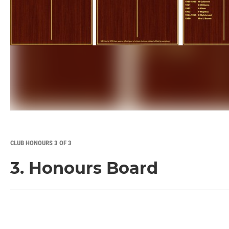
CLUB HONOURS 3 OF 3
3. Honours Board