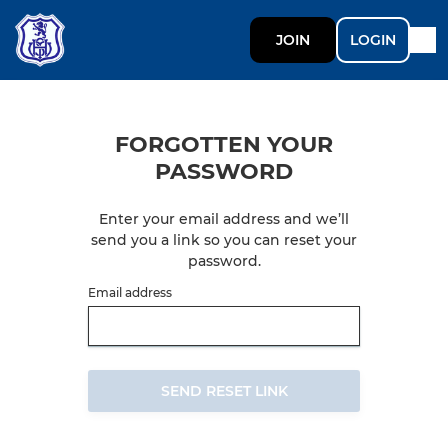
JOIN
LOGIN
FORGOTTEN YOUR
PASSWORD
Enter your email address and we’ll
send you a link so you can reset your
password.
Email address
SEND RESET LINK