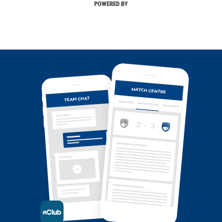
POWERED BY
MATCH CENTRE
TEAM CHAT
OVERVIEW
MATCH CENTRE
HIGHLIGHTS