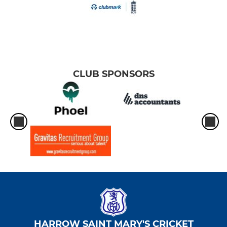
CLUB SPONSORS
HARROW SAINT MARY'S CRICKET