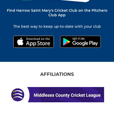
Find Harrow Saint Mary's Cricket Club on the Pitchero
Club App
The best way to keep up-to-date with your club
AFFILIATIONS