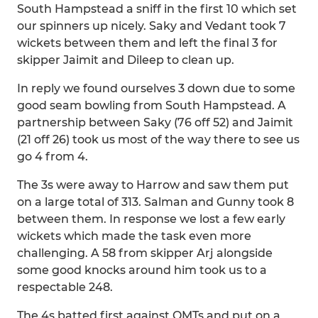
South Hampstead a sniff in the first 10 which set
our spinners up nicely. Saky and Vedant took 7
wickets between them and left the final 3 for
skipper Jaimit and Dileep to clean up.
In reply we found ourselves 3 down due to some
good seam bowling from South Hampstead. A
partnership between Saky (76 off 52) and Jaimit
(21 off 26) took us most of the way there to see us
go 4 from 4.
The 3s were away to Harrow and saw them put
on a large total of 313. Salman and Gunny took 8
between them. In response we lost a few early
wickets which made the task even more
challenging. A 58 from skipper Arj alongside
some good knocks around him took us to a
respectable 248.
The 4s batted first against OMTs and put on a