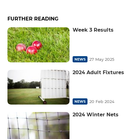
FURTHER READING
Week 3 Results
27 May 2025
NEWS
2024 Adult Fixtures
20 Feb 2024
NEWS
2024 Winter Nets