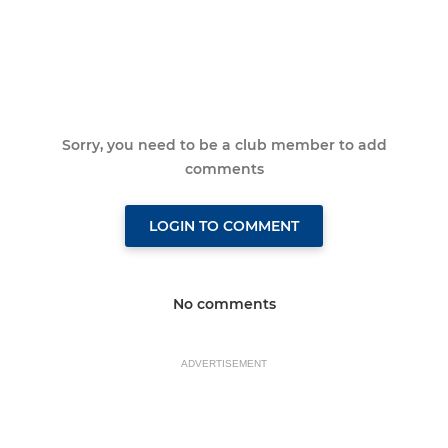
Sorry, you need to be a club member to add
comments
LOGIN TO COMMENT
No comments
ADVERTISEMENT