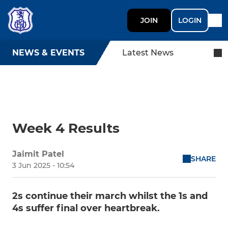
JOIN
LOGIN
NEWS & EVENTS
Latest News
Week 4 Results
Jaimit Patel
SHARE
3 Jun 2025 - 10:54
2s continue their march whilst the 1s and
4s suffer final over heartbreak.