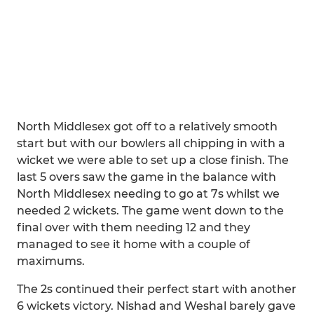
North Middlesex got off to a relatively smooth
start but with our bowlers all chipping in with a
wicket we were able to set up a close finish. The
last 5 overs saw the game in the balance with
North Middlesex needing to go at 7s whilst we
needed 2 wickets. The game went down to the
final over with them needing 12 and they
managed to see it home with a couple of
maximums.
The 2s continued their perfect start with another
6 wickets victory. Nishad and Weshal barely gave