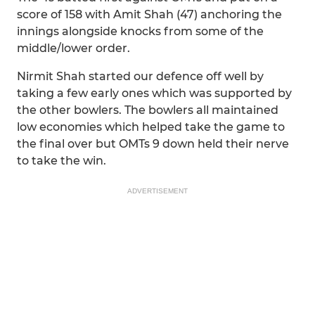
score of 158 with Amit Shah (47) anchoring the
innings alongside knocks from some of the
middle/lower order.
Nirmit Shah started our defence off well by
taking a few early ones which was supported by
the other bowlers. The bowlers all maintained
low economies which helped take the game to
the final over but OMTs 9 down held their nerve
to take the win.
ADVERTISEMENT