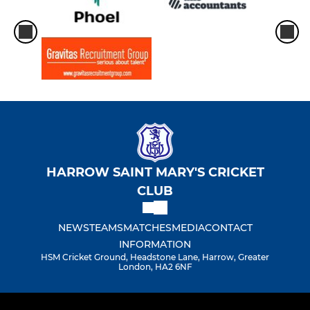
HARROW SAINT MARY'S CRICKET
CLUB
NEWS
TEAMS
MATCHES
MEDIA
CONTACT
INFORMATION
HSM Cricket Ground, Headstone Lane, Harrow, Greater
London, HA2 6NF