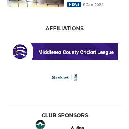
8 Jan 2024
NEWS
AFFILIATIONS
CLUB SPONSORS