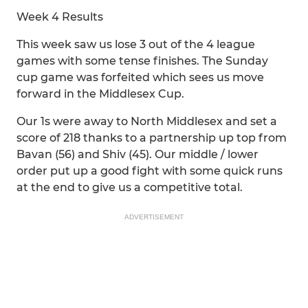
Week 4 Results
This week saw us lose 3 out of the 4 league
games with some tense finishes. The Sunday
cup game was forfeited which sees us move
forward in the Middlesex Cup.
Our 1s were away to North Middlesex and set a
score of 218 thanks to a partnership up top from
Bavan (56) and Shiv (45). Our middle / lower
order put up a good fight with some quick runs
at the end to give us a competitive total.
ADVERTISEMENT