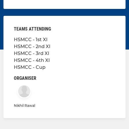
TEAMS ATTENDING
HSMCC - 1st XI
HSMCC - 2nd XI
HSMCC - 3rd XI
HSMCC - 4th XI
HSMCC - Cup
ORGANISER
Nikhil Rawal