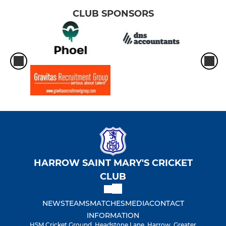
CLUB SPONSORS
HARROW SAINT MARY'S CRICKET
CLUB
NEWS
TEAMS
MATCHES
MEDIA
CONTACT
INFORMATION
HSM Cricket Ground, Headstone Lane, Harrow, Greater