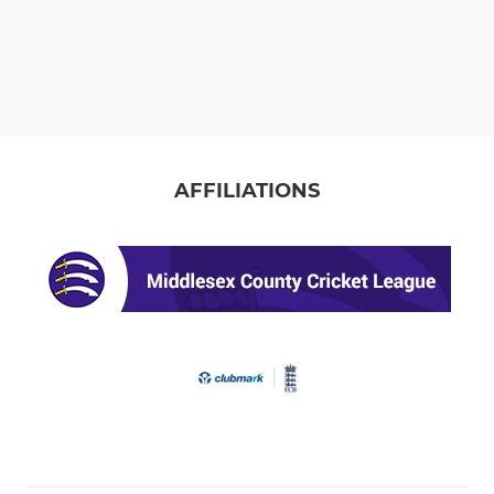
AFFILIATIONS