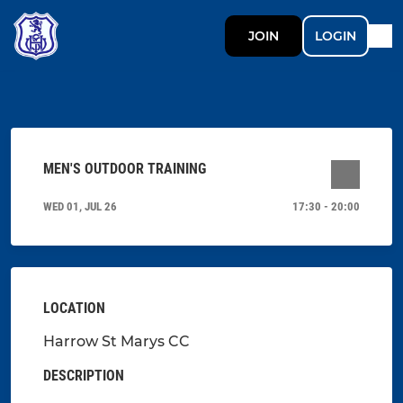
JOIN
LOGIN
MEN'S OUTDOOR TRAINING
WED 01, JUL 26
17:30 - 20:00
LOCATION
Harrow St Marys CC
DESCRIPTION