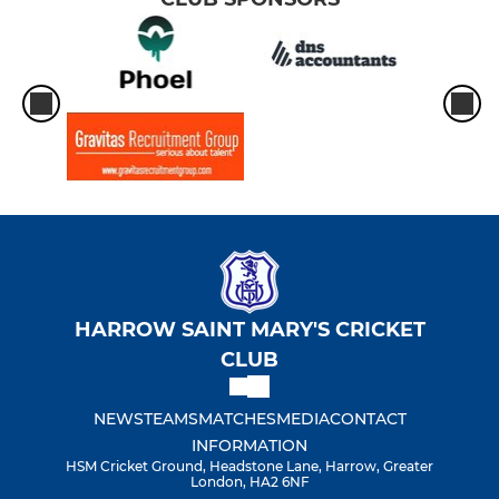
HARROW SAINT MARY'S CRICKET
CLUB
NEWS
TEAMS
MATCHES
MEDIA
CONTACT
INFORMATION
HSM Cricket Ground, Headstone Lane, Harrow, Greater
London, HA2 6NF