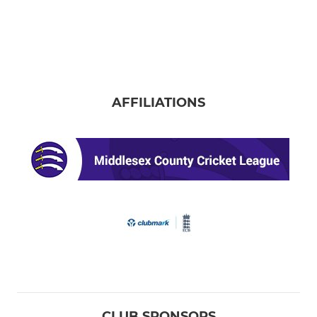
AFFILIATIONS
CLUB SPONSORS