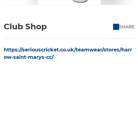
Club Shop
SHARE
https://seriouscricket.co.uk/teamwear/stores/harr
ow-saint-marys-cc/