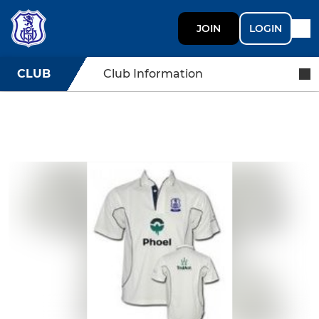
JOIN
LOGIN
CLUB
Club Information