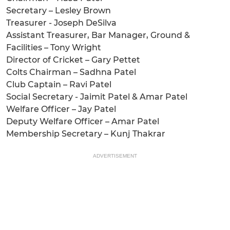
Secretary – Lesley Brown
Treasurer - Joseph DeSilva
Assistant Treasurer, Bar Manager, Ground &
Facilities – Tony Wright
Director of Cricket – Gary Pettet
Colts Chairman – Sadhna Patel
Club Captain – Ravi Patel
Social Secretary - Jaimit Patel & Amar Patel
Welfare Officer – Jay Patel
Deputy Welfare Officer – Amar Patel
Membership Secretary – Kunj Thakrar
ADVERTISEMENT