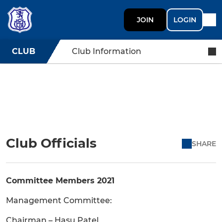
JOIN
LOGIN
CLUB
Club Information
Club Officials
SHARE
Committee Members 2021
Management Committee:
Chairman – Hasu Patel