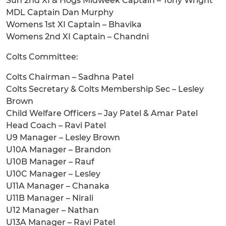
Sun 2nd XI & Hogs Midweek Captain – Tony Wright
MDL Captain Dan Murphy
Womens 1st XI Captain – Bhavika
Womens 2nd XI Captain – Chandni
Colts Committee:
Colts Chairman – Sadhna Patel
Colts Secretary & Colts Membership Sec – Lesley
Brown
Child Welfare Officers – Jay Patel & Amar Patel
Head Coach – Ravi Patel
U9 Manager – Lesley Brown
U10A Manager – Brandon
U10B Manager – Rauf
U10C Manager – Lesley
U11A Manager – Chanaka
U11B Manager – Nirali
U12 Manager – Nathan
U13A Manager – Ravi Patel