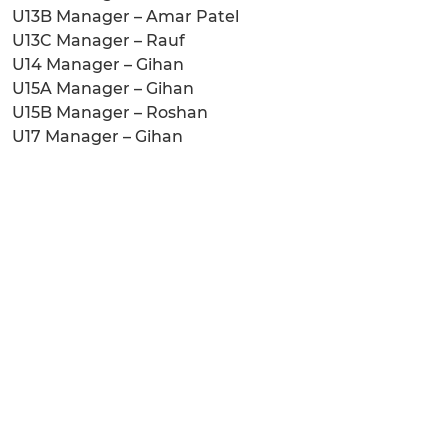
U13B Manager – Amar Patel
U13C Manager – Rauf
U14 Manager – Gihan
U15A Manager – Gihan
U15B Manager – Roshan
U17 Manager – Gihan