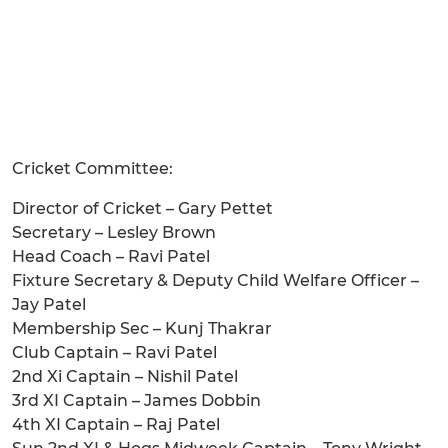
Cricket Committee:
Director of Cricket – Gary Pettet
Secretary – Lesley Brown
Head Coach – Ravi Patel
Fixture Secretary & Deputy Child Welfare Officer –
Jay Patel
Membership Sec – Kunj Thakrar
Club Captain – Ravi Patel
2nd Xi Captain – Nishil Patel
3rd XI Captain – James Dobbin
4th XI Captain – Raj Patel