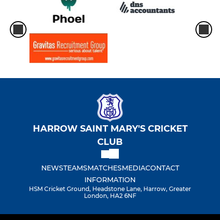
HARROW SAINT MARY'S CRICKET
CLUB
NEWS
TEAMS
MATCHES
MEDIA
CONTACT
INFORMATION
HSM Cricket Ground, Headstone Lane, Harrow, Greater
London, HA2 6NF