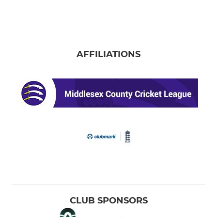
AFFILIATIONS
CLUB SPONSORS